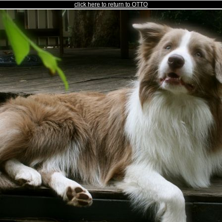
click here to return to OTTO