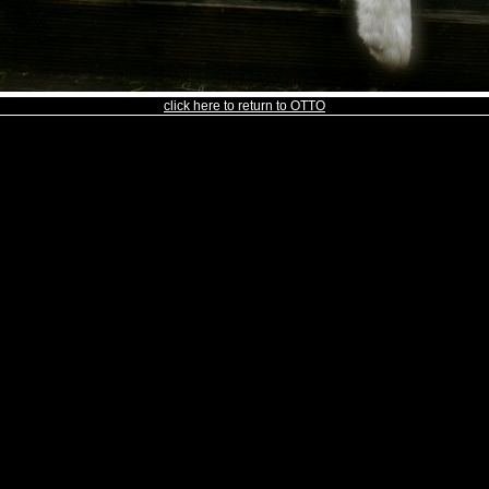
click here to return to OTTO