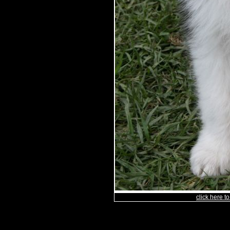
click here 