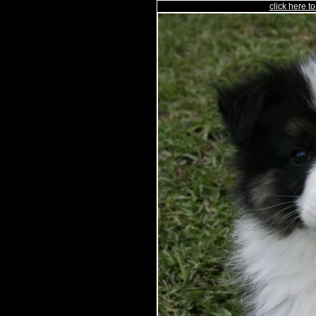
click here 